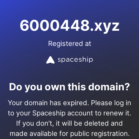
6000448.xyz
Registered at
Do you own this domain?
Your domain has expired. Please log in
to your Spaceship account to renew it.
If you don’t, it will be deleted and
made available for public registration.