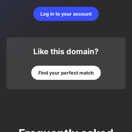
Log in to your account
Like this domain?
Find your perfect match